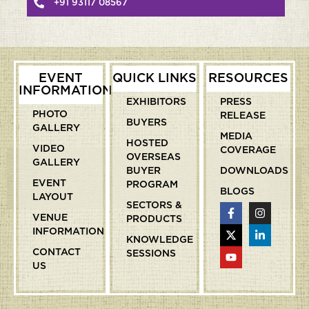
+91 93117 08567
EVENT
QUICK LINKS
RESOURCES
INFORMATION
EXHIBITORS
PRESS
PHOTO
RELEASE
BUYERS
GALLERY
MEDIA
HOSTED
VIDEO
COVERAGE
OVERSEAS
GALLERY
BUYER
DOWNLOADS
EVENT
PROGRAM
BLOGS
LAYOUT
SECTORS &
VENUE
PRODUCTS
INFORMATION
KNOWLEDGE
CONTACT
SESSIONS
US