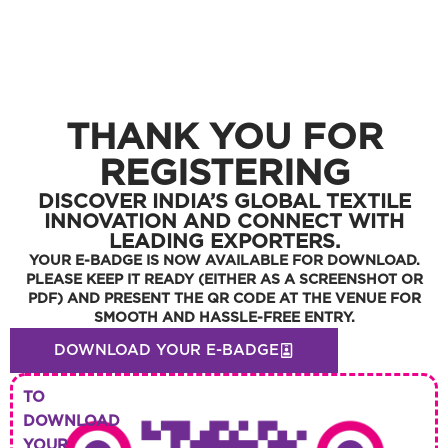
THANK YOU FOR
REGISTERING
DISCOVER INDIA’S GLOBAL TEXTILE
INNOVATION AND CONNECT WITH
LEADING EXPORTERS.
YOUR E-BADGE IS NOW AVAILABLE FOR DOWNLOAD.
PLEASE KEEP IT READY (EITHER AS A SCREENSHOT OR
PDF) AND PRESENT THE QR CODE AT THE VENUE FOR
SMOOTH AND HASSLE-FREE ENTRY.
DOWNLOAD YOUR E-BADGE
TO
DOWNLOAD
YOUR