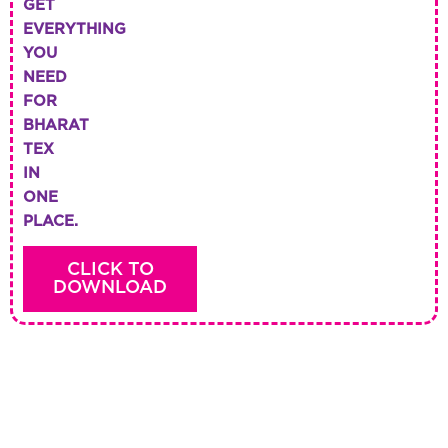
GET
EVERYTHING
YOU
NEED
FOR
BHARAT
TEX
IN
ONE
PLACE.
CLICK TO
DOWNLOAD