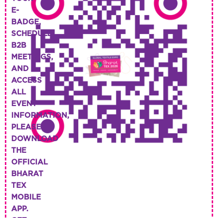
E-
BADGE,
SCHEDULE
B2B
MEETINGS,
AND
ACCESS
ALL
EVENT
INFORMATION,
PLEASE
DOWNLOAD
THE
OFFICIAL
BHARAT
TEX
MOBILE
APP.