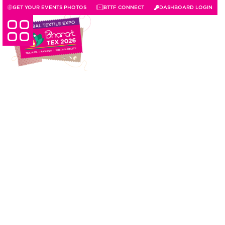
GET YOUR EVENTS PHOTOS
BTTF CONNECT
DASHBOARD LOGIN