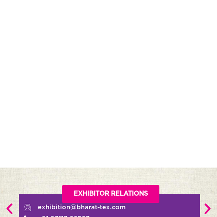
EXHIBITOR RELATIONS
exhibition@bharat-tex.com