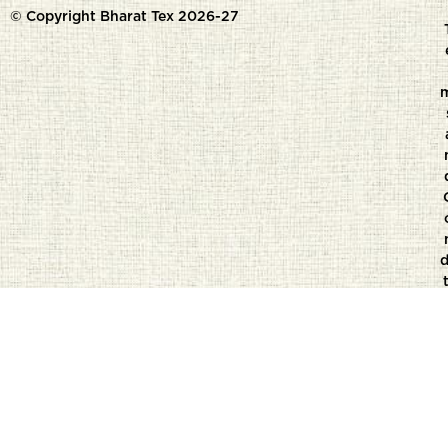
© Copyright Bharat Tex 2026-27
d
t