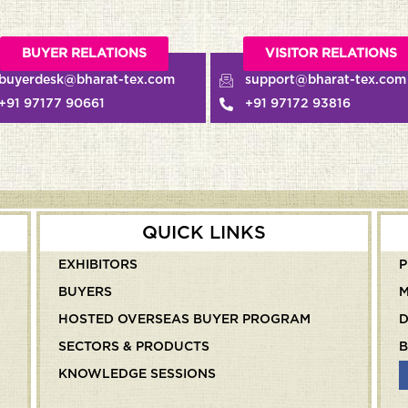
VISITOR RELATIONS
KNOWLED
com
support@bharat-tex.com
knowledge
+91 97172 93816
+91 91234
QUICK LINKS
EXHIBITORS
P
BUYERS
M
HOSTED OVERSEAS BUYER PROGRAM
SECTORS & PRODUCTS
B
KNOWLEDGE SESSIONS