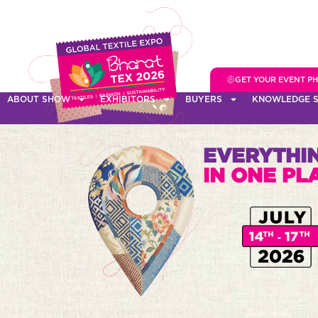
GET YOUR EVENT P
ABOUT SHOW
EXHIBITORS
BUYERS
KNOWLEDGE S
EVERYTHIN
IN ONE PL