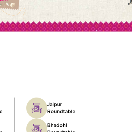
Jaipur
e
Roundtable
Bhadohi