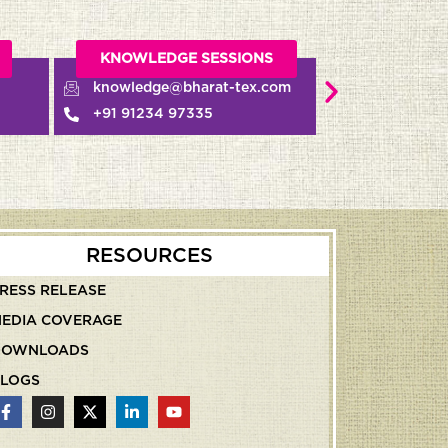
GE SESSIONS
MEDIA RELATIONS
@bharat-tex.com
pr@bharat-tex.com
 97335
+91 93117 06983
RESOURCES
RESS RELEASE
EDIA COVERAGE
DOWNLOADS
LOGS