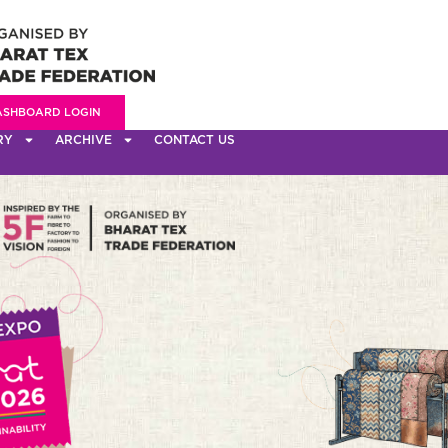
ASHBOARD LOGIN
RY
ARCHIVE
CONTACT US