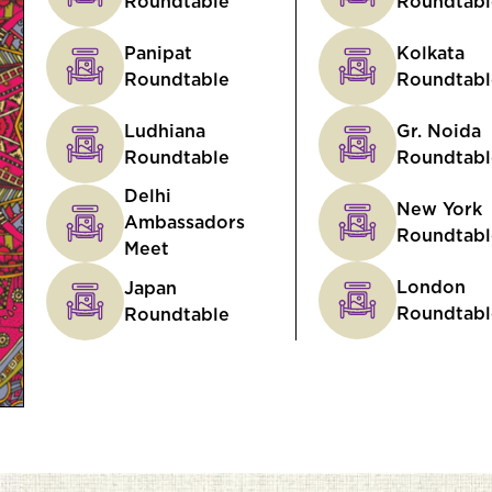
Roundtable
Roundtabl
Panipat
Kolkata
Roundtable
Roundtabl
Ludhiana
Gr. Noida
Roundtable
Roundtabl
Delhi
New York
Ambassadors
Roundtabl
Meet
London
Japan
Roundtabl
Roundtable