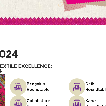
024
EXTILE EXCELLENCE:
4
Bengaluru
Delhi
Roundtable
Roundtabl
Coimbatore
Karur