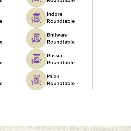
e
Roundtable
Indore
e
Roundtable
Bhilwara
e
Roundtable
Russia
e
Roundtable
Milan
e
Roundtable