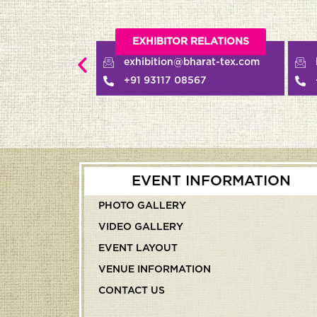
EXHIBITOR RELATIONS
BUYER RELATIONS
exhibition@bharat-tex.com
buyerdesk@bharat-tex.
+91 93117 08567
+91 97177 90661
EVENT INFORMATION
PHOTO GALLERY
VIDEO GALLERY
EVENT LAYOUT
VENUE INFORMATION
CONTACT US