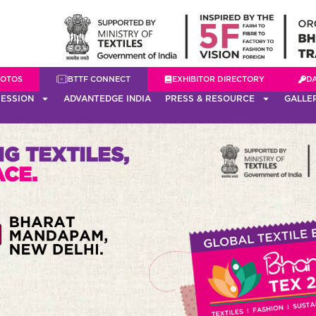
HOTOS
BTTF CONNECT
EXHIBITOR DIRECTORY
D
ESSION
ADVANTEDGE INDIA
PRESS & RESOURCE
GALLE
G TEXTILES,
ACE.