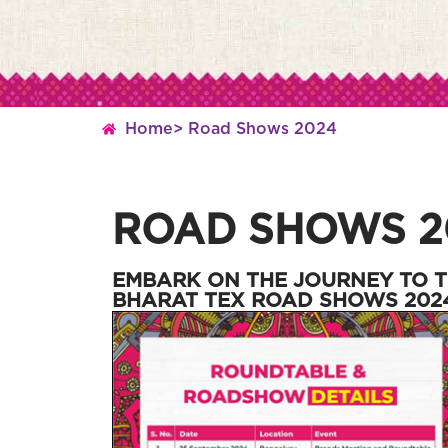
Home
> Road Shows 2024
ROAD SHOWS 2
EMBARK ON THE JOURNEY TO T
BHARAT TEX ROAD SHOWS 202