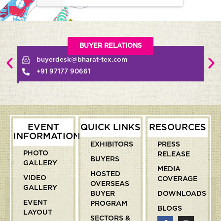
BUYER RELATIONS
buyerdesk@bharat-tex.com
+91 97177 90661
EVENT
QUICK LINKS
RESOURCES
INFORMATION
EXHIBITORS
PRESS
PHOTO
RELEASE
BUYERS
GALLERY
MEDIA
HOSTED
VIDEO
COVERAGE
OVERSEAS
GALLERY
BUYER
DOWNLOADS
EVENT
PROGRAM
BLOGS
LAYOUT
SECTORS &