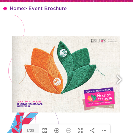
Home
> Event Brochure
1/28