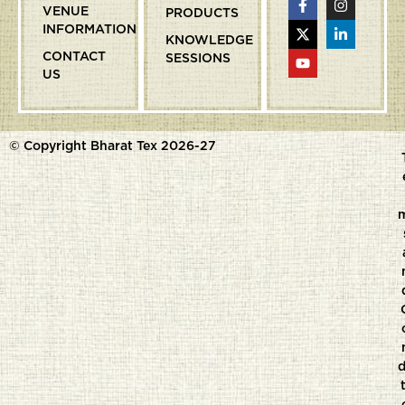
VENUE
PRODUCTS
INFORMATION
KNOWLEDGE
CONTACT
SESSIONS
US
© Copyright Bharat Tex 2026-27
d
t