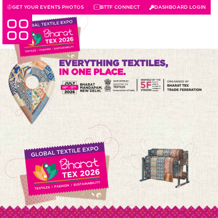
GET YOUR EVENTS PHOTOS
BTTF CONNECT
DASHBOARD LOGIN
EVERYTHING TEXTILES,
IN ONE PLACE.